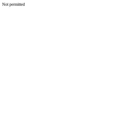
Not permitted