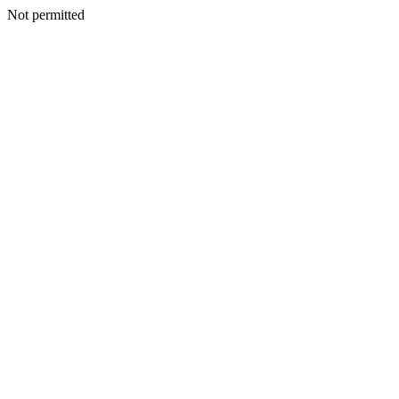
Not permitted