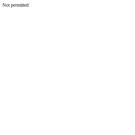
Not permitted