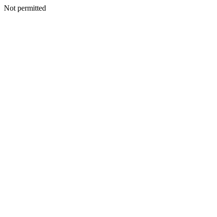
Not permitted